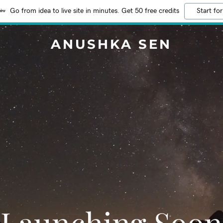
Go from idea to live site in minutes. Get 50 free credits
Start for
ANUSHKA SEN
Launching Soon