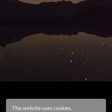
This website uses cookies.