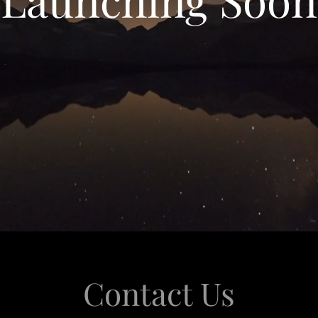
Contact Us